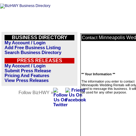
BUSINESS DIRECTORY
Minneapolis Wed
Contact
My Account / Login
Add Free Business Listing
Search Business Directory
PRESS RELEASES
My Account / Login
Submit Press Release
** Your Information **
Pricing And Features
View Press Releases
The information you enter to contact
Minneapolis Wedding Rentals will onl
used to message this business. It wi
Follow BizHWY »
be used for any other purpose.