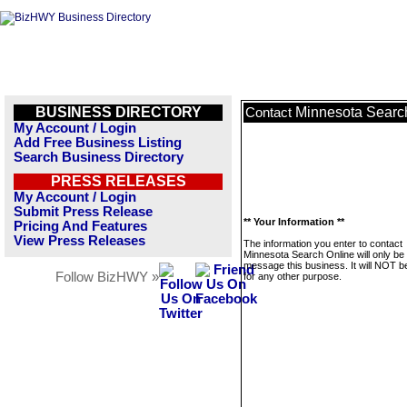
BUSINESS DIRECTORY
Minnesota Searc
Contact
My Account / Login
Add Free Business Listing
Search Business Directory
PRESS RELEASES
My Account / Login
Submit Press Release
** Your Information **
Pricing And Features
View Press Releases
The information you enter to contact
Minnesota Search Online will only be
message this business. It will NOT b
Follow BizHWY »
for any other purpose.