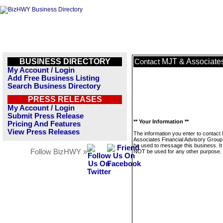
BUSINESS DIRECTORY
MJT & Associates
Contact
My Account / Login
Add Free Business Listing
Search Business Directory
PRESS RELEASES
My Account / Login
Submit Press Release
** Your Information **
Pricing And Features
View Press Releases
The information you enter to contact
Associates Financial Advisory Group 
be used to message this business. It 
Follow BizHWY »
NOT be used for any other purpose.