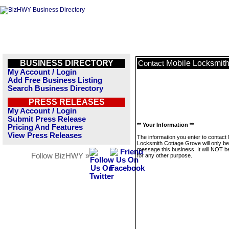
BUSINESS DIRECTORY
Mobile Locksmit
Contact
My Account / Login
Add Free Business Listing
Search Business Directory
PRESS RELEASES
My Account / Login
Submit Press Release
** Your Information **
Pricing And Features
View Press Releases
The information you enter to contact 
Locksmith Cottage Grove will only be
message this business. It will NOT b
Follow BizHWY »
for any other purpose.