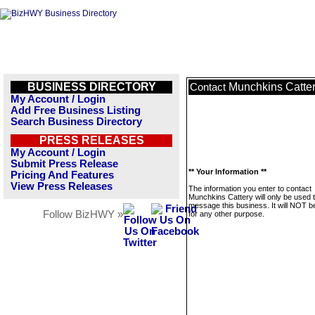
BUSINESS DIRECTORY
Munchkins Catte
Contact
My Account / Login
Add Free Business Listing
Search Business Directory
PRESS RELEASES
My Account / Login
Submit Press Release
** Your Information **
Pricing And Features
View Press Releases
The information you enter to contact
Munchkins Cattery will only be used 
message this business. It will NOT b
Follow BizHWY »
for any other purpose.