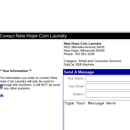
New Hope Coin Laundry
Contact
New Hope Coin Laundry
4411 Winnetka Avenue North
New Hope, Minnesota 55428
Phone: 763-951-3199
Category: Retail and Consumer Services
SubCat: B2B Markets
** Your Information **
Send A Message
The information you enter to contact New
Your Name:
Hope Coin Laundry will only be used to
message this business. It will NOT be used
Your Email:
for any other purpose.
Subject: