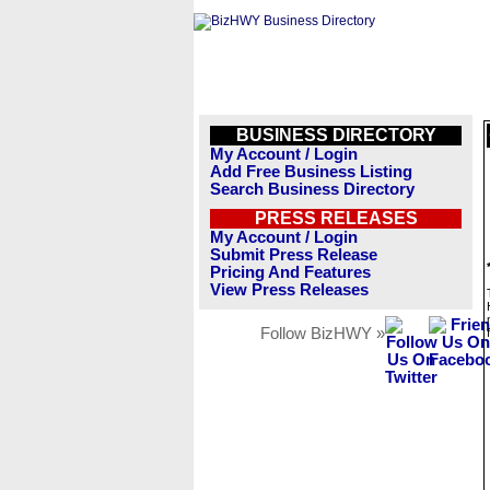
BUSINESS DIRECTORY
My Account / Login
Add Free Business Listing
Search Business Directory
PRESS RELEASES
My Account / Login
Submit Press Release
Pricing And Features
View Press Releases
Follow BizHWY »