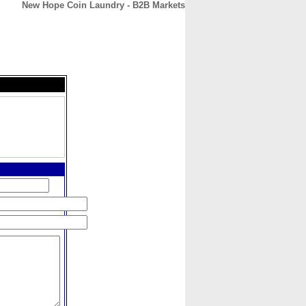
New Hope Coin Laundry - B2B Markets
CONTACT
ABOUT
HOME