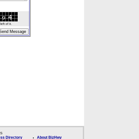
ft of it.
ks
ss Directory
About BizHwy