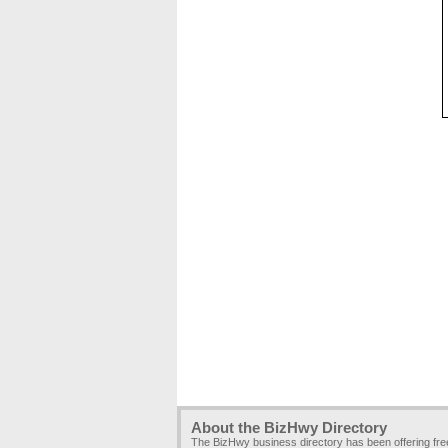
About the BizHwy Directory
The BizHwy business directory has been offering fr