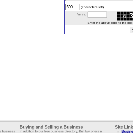
(characters left)
Verify:
Enter the above code to the box le
Buying and Selling a Business
Site Lin
ee business
In addition to our free business directory, BizHwy offers a
Busine