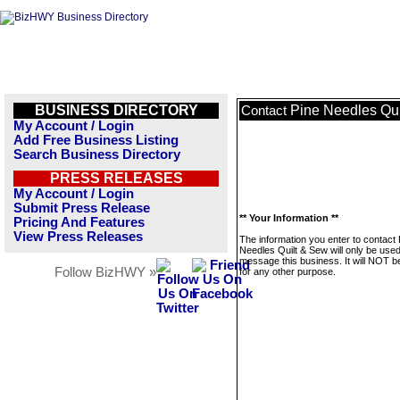
BUSINESS DIRECTORY
Pine Needles Qu
Contact
My Account / Login
Add Free Business Listing
Search Business Directory
PRESS RELEASES
My Account / Login
Submit Press Release
** Your Information **
Pricing And Features
View Press Releases
The information you enter to contact 
Needles Quilt & Sew will only be used
message this business. It will NOT b
Follow BizHWY »
for any other purpose.