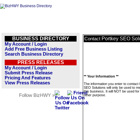
BUSINESS DIRECTORY
Portkey SEO Sol
Contact
My Account / Login
Add Free Business Listing
Search Business Directory
PRESS RELEASES
My Account / Login
Submit Press Release
** Your Information **
Pricing And Features
View Press Releases
The information you enter to contact
SEO Solutions will only be used to 
this business. It will NOT be used fo
Follow BizHWY »
other purpose.