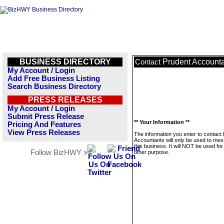
BUSINESS DIRECTORY
Prudent Account
Contact
My Account / Login
Add Free Business Listing
Search Business Directory
PRESS RELEASES
My Account / Login
Submit Press Release
** Your Information **
Pricing And Features
View Press Releases
The information you enter to contact
Accountants will only be used to me
this business. It will NOT be used fo
Follow BizHWY »
other purpose.