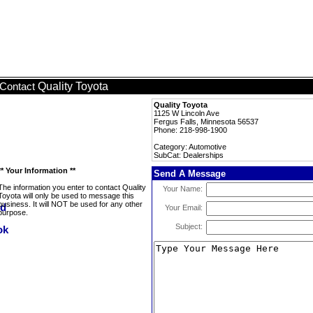
Quality Toyota
Contact
Quality Toyota
1125 W Lincoln Ave
Fergus Falls, Minnesota 56537
Phone: 218-998-1900
Category: Automotive
SubCat: Dealerships
** Your Information **
Send A Message
The information you enter to contact Quality
Your Name:
Toyota will only be used to message this
business. It will NOT be used for any other
Your Email:
purpose.
Subject: