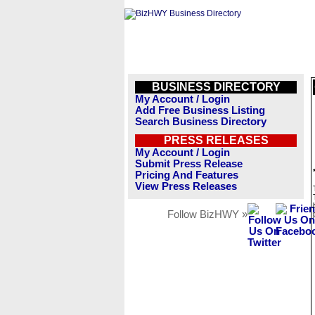
BUSINESS DIRECTORY
My Account / Login
Add Free Business Listing
Search Business Directory
PRESS RELEASES
My Account / Login
Submit Press Release
Pricing And Features
View Press Releases
Follow BizHWY »