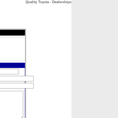
Quality Toyota - Dealerships
CONTACT
ABOUT
HOME