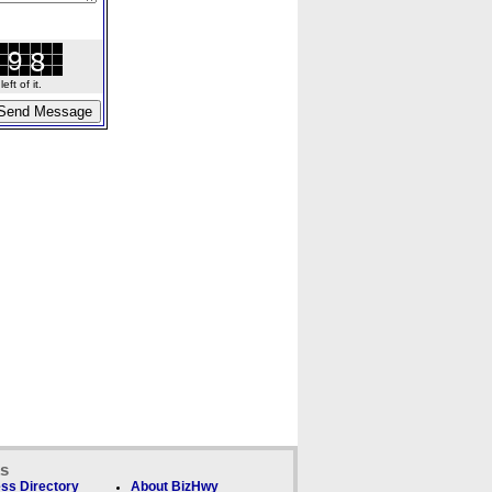
ft of it.
ks
ss Directory
About BizHwy