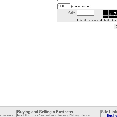
(characters left)
Verify:
Enter the above code to the box le
Buying and Selling a Business
Site Lin
ee business
In addition to our free business directory, BizHwy offers a
Busine