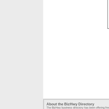
About the BizHwy Directory
The BizHwy business directory has been offering fr