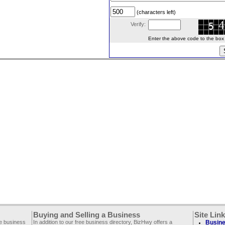
(characters left)
Verify:
Enter the above code to the box le
Buying and Selling a Business
Site Lin
ee business
In addition to our free business directory, BizHwy offers a
Busine