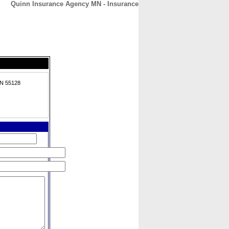
Quinn Insurance Agency MN - Insurance
CONTACT
ABOUT
HOME
MN 55128