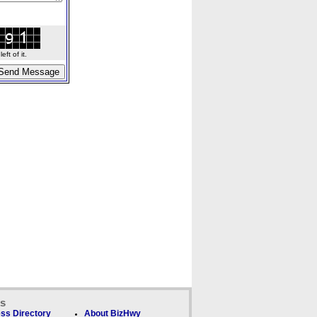
ft of it.
ks
ss Directory
About BizHwy