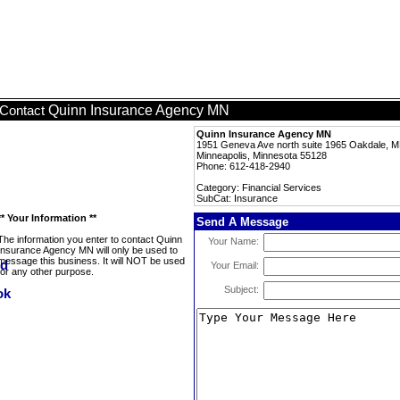
Quinn Insurance Agency MN
Contact
Quinn Insurance Agency MN
1951 Geneva Ave north suite 1965 Oakdale, 
Minneapolis, Minnesota 55128
Phone: 612-418-2940
Category: Financial Services
SubCat: Insurance
** Your Information **
Send A Message
The information you enter to contact Quinn
Your Name:
Insurance Agency MN will only be used to
message this business. It will NOT be used
Your Email:
for any other purpose.
Subject: