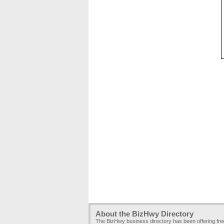
About the BizHwy Directory
The BizHwy business directory has been offering fr