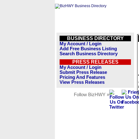
BUSINESS DIRECTORY
My Account / Login
Add Free Business Listing
Search Business Directory
PRESS RELEASES
My Account / Login
Submit Press Release
Pricing And Features
View Press Releases
Follow BizHWY »