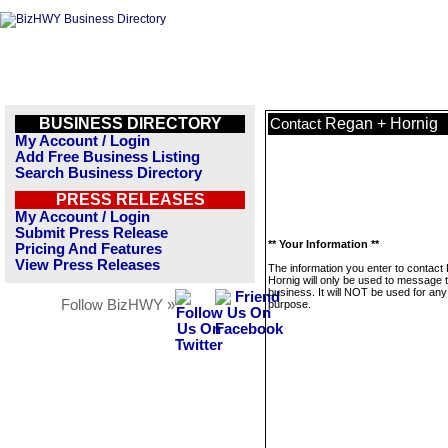
BUSINESS DIRECTORY
Regan + Hornig
Contact
My Account / Login
Add Free Business Listing
Search Business Directory
PRESS RELEASES
My Account / Login
Submit Press Release
** Your Information **
Pricing And Features
View Press Releases
The information you enter to contact
Hornig will only be used to message t
business. It will NOT be used for any
Follow BizHWY »
purpose.