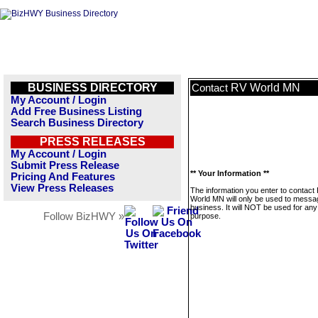
BUSINESS DIRECTORY
RV World MN
Contact
My Account / Login
Add Free Business Listing
Search Business Directory
PRESS RELEASES
My Account / Login
Submit Press Release
** Your Information **
Pricing And Features
View Press Releases
The information you enter to contact
World MN will only be used to messag
business. It will NOT be used for any
Follow BizHWY »
purpose.