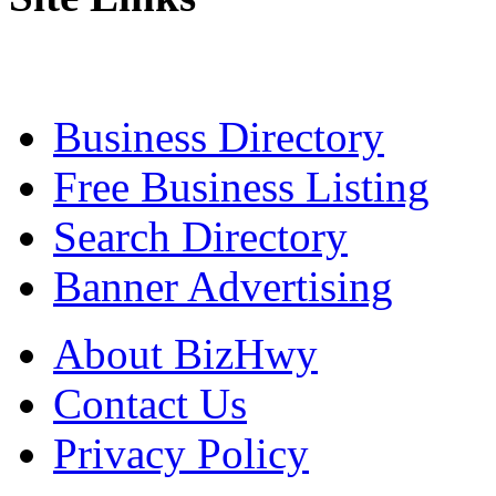
Business Directory
Free Business Listing
Search Directory
Banner Advertising
About BizHwy
Contact Us
Privacy Policy