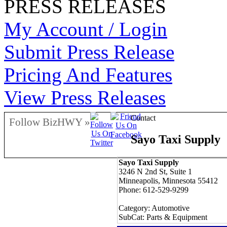
PRESS RELEASES
My Account / Login
Submit Press Release
Pricing And Features
View Press Releases
Contact
Follow BizHWY »
Sayo Taxi Supply
Sayo Taxi Supply
3246 N 2nd St, Suite 1
Minneapolis, Minnesota 55412
Phone: 612-529-9299
Category: Automotive
SubCat: Parts & Equipment