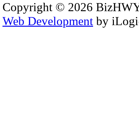
Copyright © 2026 BizHWY.
Web Development
by iLogi