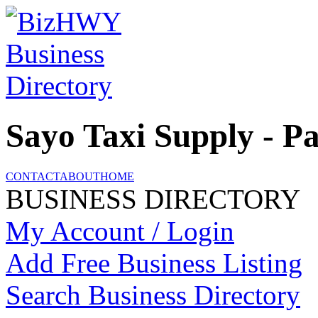
Sayo Taxi Supply - P
CONTACT
ABOUT
HOME
BUSINESS DIRECTORY
My Account / Login
Add Free Business Listing
Search Business Directory