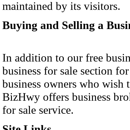
maintained by its visitors.
Buying and Selling a Busi
In addition to our free busi
business for sale section fo
business owners who wish to 
BizHwy offers business bro
for sale service.
Site Links