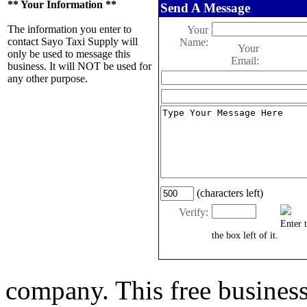
** Your Information **
Send A Message
The information you enter to
Your
contact Sayo Taxi Supply will
Name:
Your
only be used to message this
Email:
business. It will NOT be used for
any other purpose.
(characters left)
Verify:
Enter 
the box left of it.
company. This free business