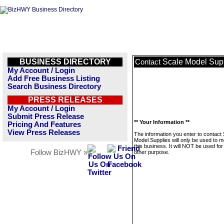
BUSINESS DIRECTORY
Scale Model Sup
Contact
My Account / Login
Add Free Business Listing
Search Business Directory
PRESS RELEASES
My Account / Login
Submit Press Release
** Your Information **
Pricing And Features
View Press Releases
The information you enter to contact
Model Supplies will only be used to 
this business. It will NOT be used fo
Follow BizHWY »
other purpose.