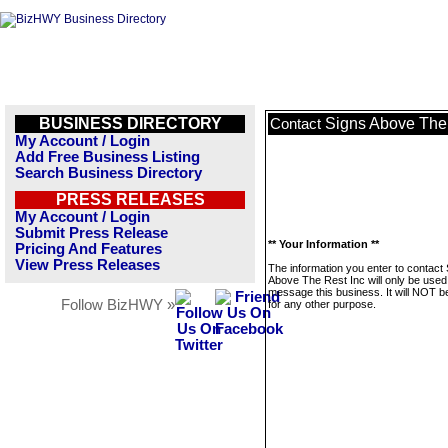
BUSINESS DIRECTORY
Signs Above The 
Contact
My Account / Login
Add Free Business Listing
Search Business Directory
PRESS RELEASES
My Account / Login
Submit Press Release
** Your Information **
Pricing And Features
View Press Releases
The information you enter to contact
Above The Rest Inc will only be used
message this business. It will NOT b
Follow BizHWY »
for any other purpose.