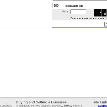
(characters left)
Verify:
Enter the above code to the box le
Buying and Selling a Business
Site Lin
ee business
In addition to our free business directory, BizHwy offers a
Busine