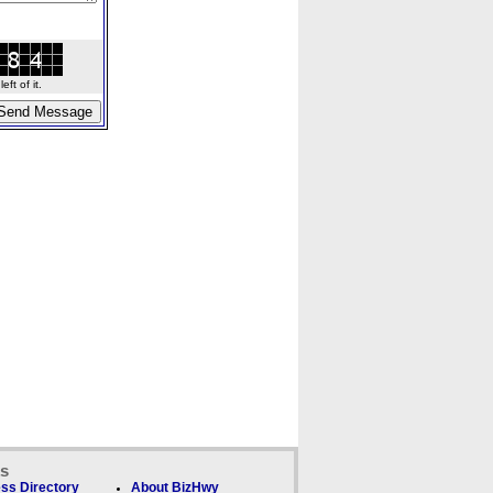
ft of it.
ks
ss Directory
About BizHwy