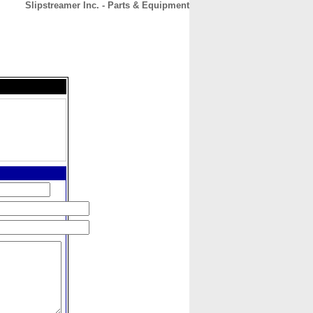
Slipstreamer Inc. - Parts & Equipment
CONTACT
ABOUT
HOME