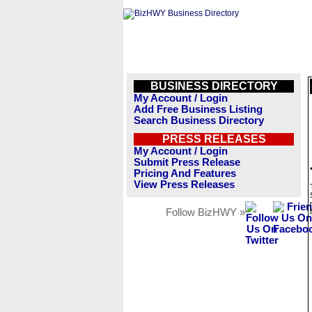
BUSINESS DIRECTORY
My Account / Login
Add Free Business Listing
Search Business Directory
PRESS RELEASES
My Account / Login
Submit Press Release
Pricing And Features
View Press Releases
Follow BizHWY »