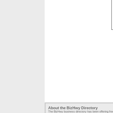
About the BizHwy Directory
The BizHwy business directory has been offering fr