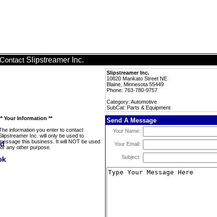
Slipstreamer Inc.
Contact
Slipstreamer Inc.
10820 Mankato Street NE
Blaine, Minnesota 55449
Phone: 763-780-9757
Category: Automotive
SubCat: Parts & Equipment
** Your Information **
Send A Message
The information you enter to contact
Your Name:
Slipstreamer Inc. will only be used to
message this business. It will NOT be used
Your Email:
for any other purpose.
Subject: