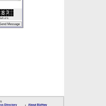
ft of it.
ks
ss Directory
About BizHwy