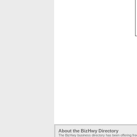
About the BizHwy Directory
The BizHwy business directory has been offering fr