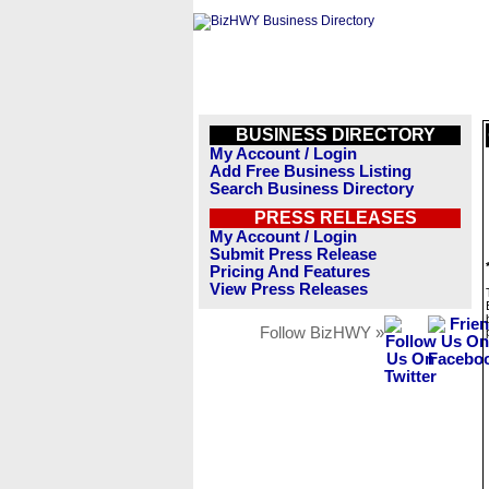
BUSINESS DIRECTORY
My Account / Login
Add Free Business Listing
Search Business Directory
PRESS RELEASES
My Account / Login
Submit Press Release
Pricing And Features
View Press Releases
Follow BizHWY »