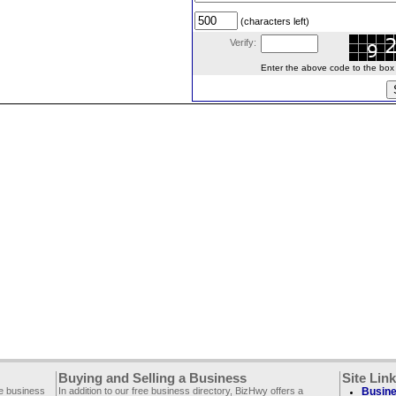
(characters left)
Verify:
Enter the above code to the box le
Buying and Selling a Business
Site Lin
ee business
In addition to our free business directory, BizHwy offers a
Busine