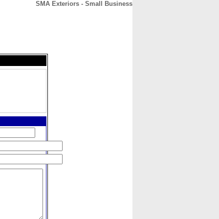
SMA Exteriors - Small Business
CONTACT
ABOUT
HOME