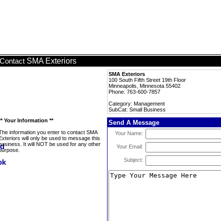
SMA Exteriors
Contact
SMA Exteriors
100 South Fifth Street 19th Floor
Minneapolis, Minnesota 55402
Phone: 763-600-7857
Category: Management
SubCat: Small Business
** Your Information **
Send A Message
The information you enter to contact SMA
Your Name:
Exteriors will only be used to message this
business. It will NOT be used for any other
Your Email:
purpose.
Subject: