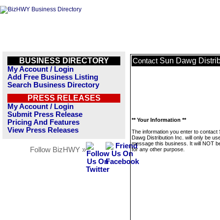
BUSINESS DIRECTORY
Sun Dawg Distrib
Contact
My Account / Login
Add Free Business Listing
Search Business Directory
PRESS RELEASES
My Account / Login
Submit Press Release
** Your Information **
Pricing And Features
View Press Releases
The information you enter to contact
Dawg Distribution Inc. will only be us
message this business. It will NOT b
Follow BizHWY »
for any other purpose.