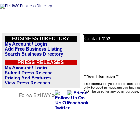
BUSINESS DIRECTORY
tchz
Contact
My Account / Login
Add Free Business Listing
Search Business Directory
PRESS RELEASES
My Account / Login
Submit Press Release
** Your Information **
Pricing And Features
View Press Releases
The information you enter to contact t
only be used to message this business
NOT be used for any other purpose.
Follow BizHWY »