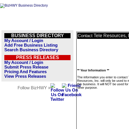
BUSINESS DIRECTORY
Tele Resources, I
Contact
My Account / Login
Add Free Business Listing
Search Business Directory
PRESS RELEASES
My Account / Login
Submit Press Release
** Your Information **
Pricing And Features
View Press Releases
The information you enter to contact 
Resources, Inc. will only be used to
this business. It will NOT be used fo
Follow BizHWY »
other purpose.