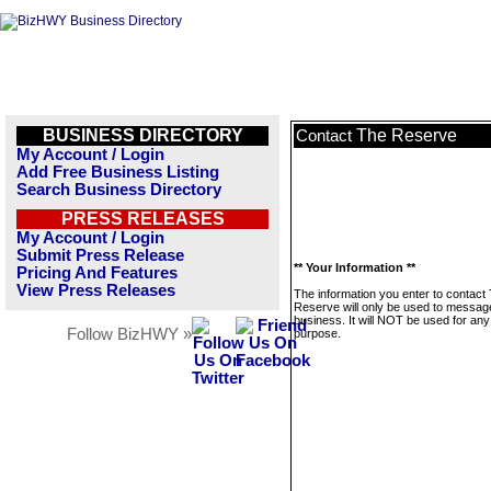
BUSINESS DIRECTORY
The Reserve
Contact
My Account / Login
Add Free Business Listing
Search Business Directory
PRESS RELEASES
My Account / Login
Submit Press Release
** Your Information **
Pricing And Features
View Press Releases
The information you enter to contact
Reserve will only be used to message
business. It will NOT be used for any
Follow BizHWY »
purpose.