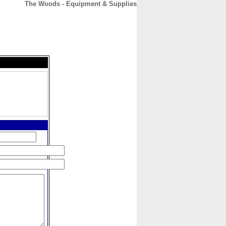
The Woods - Equipment & Supplies
CONTACT
ABOUT
HOME