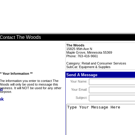
The Woods
Contact
The Woods
15825 95th Ave N
Maple Grove, Minnesota 55369
Phone: 763-416-9661
Category: Retail and Consumer Services
SubCat: Equipment & Supplies
** Your Information **
Send A Message
The information you enter to contact The
Your Name:
Woods will only be used to message this
business. It will NOT be used for any other
Your Email:
purpose.
Subject: