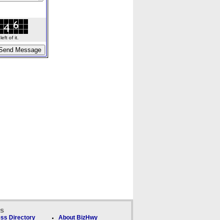
ft of it.
ks
ss Directory
About BizHwy