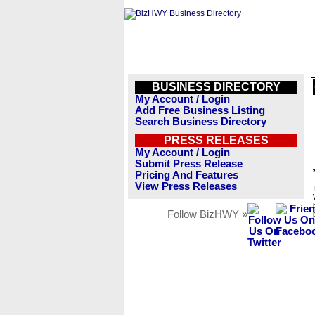
BUSINESS DIRECTORY
My Account / Login
Add Free Business Listing
Search Business Directory
PRESS RELEASES
My Account / Login
Submit Press Release
Pricing And Features
View Press Releases
Follow BizHWY »