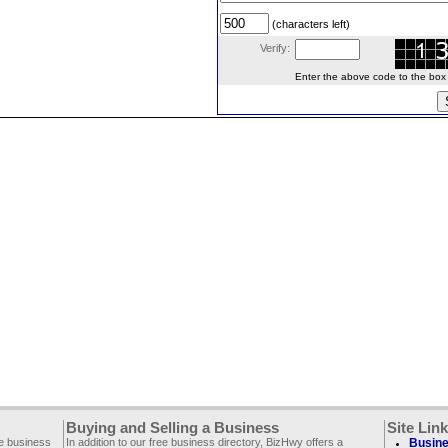
(characters left)
Verify:
Enter the above code to the box le
Buying and Selling a Business
Site Lin
ee business
In addition to our free business directory, BizHwy offers a
Busine