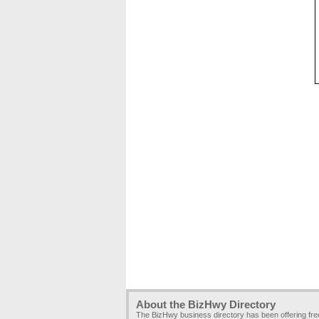
About the BizHwy Directory
The BizHwy business directory has been offering fr