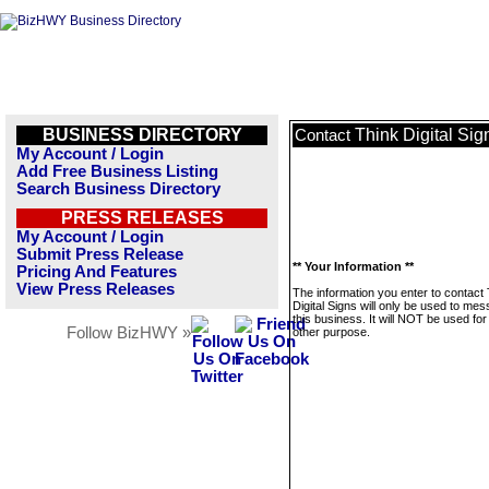
BUSINESS DIRECTORY
Think Digital Sig
Contact
My Account / Login
Add Free Business Listing
Search Business Directory
PRESS RELEASES
My Account / Login
Submit Press Release
** Your Information **
Pricing And Features
View Press Releases
The information you enter to contact
Digital Signs will only be used to me
this business. It will NOT be used fo
Follow BizHWY »
other purpose.