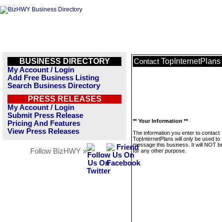
BUSINESS DIRECTORY
TopInternetPlans
Contact
My Account / Login
Add Free Business Listing
Search Business Directory
PRESS RELEASES
My Account / Login
Submit Press Release
** Your Information **
Pricing And Features
View Press Releases
The information you enter to contact
TopInternetPlans will only be used to
message this business. It will NOT b
Follow BizHWY »
for any other purpose.