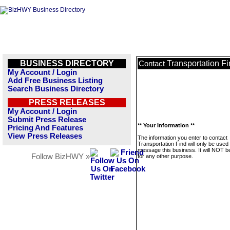
BUSINESS DIRECTORY
Transportation F
Contact
My Account / Login
Add Free Business Listing
Search Business Directory
PRESS RELEASES
My Account / Login
Submit Press Release
** Your Information **
Pricing And Features
View Press Releases
The information you enter to contact
Transportation Find will only be used 
message this business. It will NOT b
Follow BizHWY »
for any other purpose.