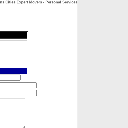
ns Cities Expert Movers - Personal Services
CONTACT
ABOUT
HOME