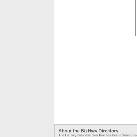
About the BizHwy Directory
The BizHwy business directory has been offering fr