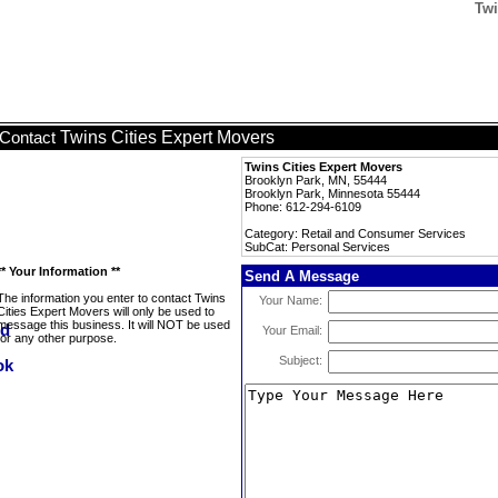
Twi
Twins Cities Expert Movers
Contact
Twins Cities Expert Movers
Brooklyn Park, MN, 55444
Brooklyn Park, Minnesota 55444
Phone: 612-294-6109
Category: Retail and Consumer Services
SubCat: Personal Services
** Your Information **
Send A Message
The information you enter to contact Twins
Your Name:
Cities Expert Movers will only be used to
message this business. It will NOT be used
Your Email:
for any other purpose.
Subject: