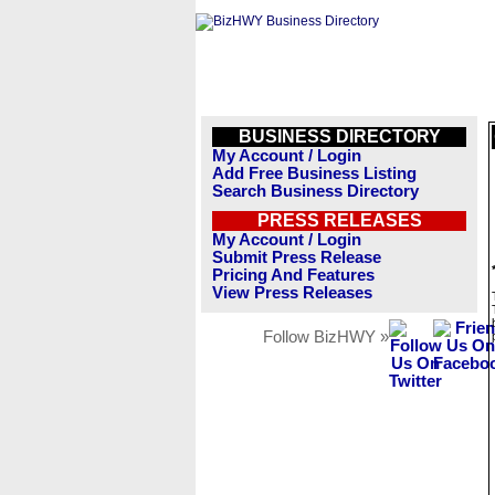
BUSINESS DIRECTORY
My Account / Login
Add Free Business Listing
Search Business Directory
PRESS RELEASES
My Account / Login
Submit Press Release
Pricing And Features
View Press Releases
Follow BizHWY »