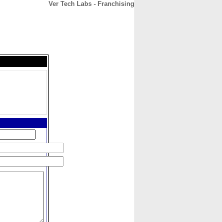
Ver Tech Labs - Franchising
CONTACT
ABOUT
HOME