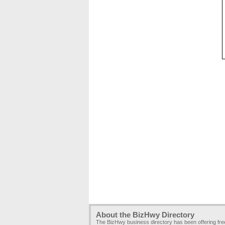
About the BizHwy Directory
The BizHwy business directory has been offering fr