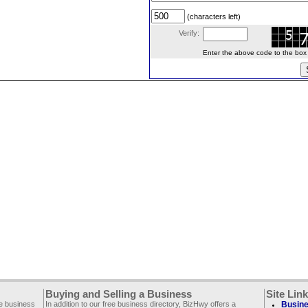
(characters left)
Verify:
Enter the above code to the box le
Buying and Selling a Business
Site Lin
ee business
In addition to our free business directory, BizHwy offers a
Busine