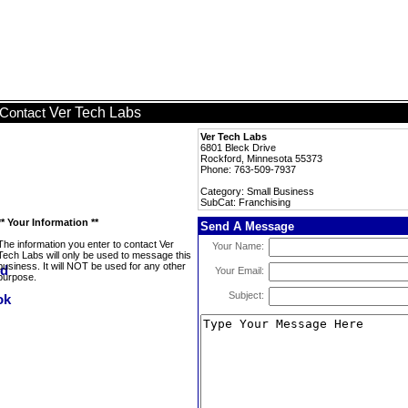
Ver Tech Labs
Contact
Ver Tech Labs
6801 Bleck Drive
Rockford, Minnesota 55373
Phone: 763-509-7937
Category: Small Business
SubCat: Franchising
** Your Information **
Send A Message
The information you enter to contact Ver
Your Name:
Tech Labs will only be used to message this
business. It will NOT be used for any other
Your Email:
purpose.
Subject: