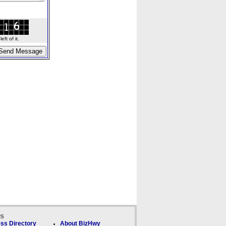
ft of it.
ks
ss Directory
About BizHwy