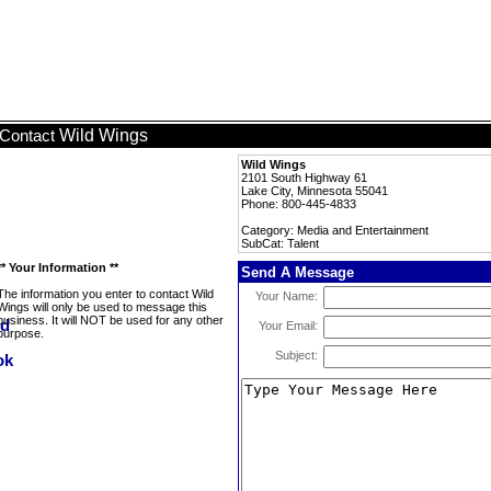
Wild Wings
Contact
Wild Wings
2101 South Highway 61
Lake City, Minnesota 55041
Phone: 800-445-4833
Category: Media and Entertainment
SubCat: Talent
** Your Information **
Send A Message
The information you enter to contact Wild
Your Name:
Wings will only be used to message this
business. It will NOT be used for any other
Your Email:
purpose.
Subject: