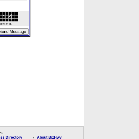
ft of it.
ks
ss Directory
About BizHwy