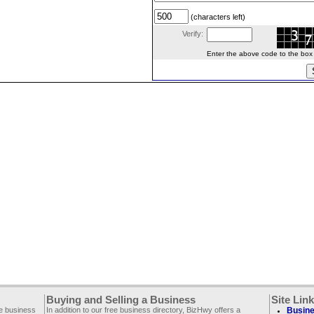
(characters left)
Verify:
Enter the above code to the box le
Buying and Selling a Business
Site Lin
ee business
In addition to our free business directory, BizHwy offers a
Busine