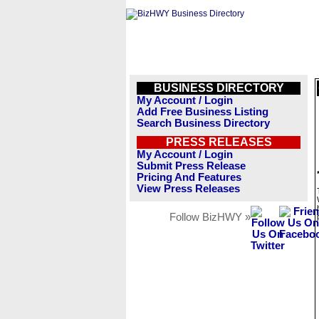
BUSINESS DIRECTORY
My Account / Login
Add Free Business Listing
Search Business Directory
PRESS RELEASES
My Account / Login
Submit Press Release
Pricing And Features
View Press Releases
Follow BizHWY »