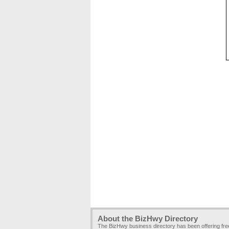
About the BizHwy Directory
The BizHwy business directory has been offering fr