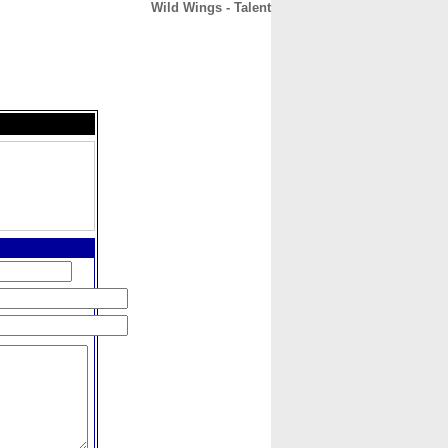
Wild Wings - Talent
CONTACT
ABOUT
HOME