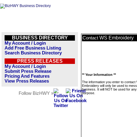
BUSINESS DIRECTORY
WS Embroidery
Contact
My Account / Login
Add Free Business Listing
Search Business Directory
PRESS RELEASES
My Account / Login
Submit Press Release
** Your Information **
Pricing And Features
View Press Releases
The information you enter to contact
Embroidery will only be used to mess
business. It will NOT be used for any
Follow BizHWY »
purpose.