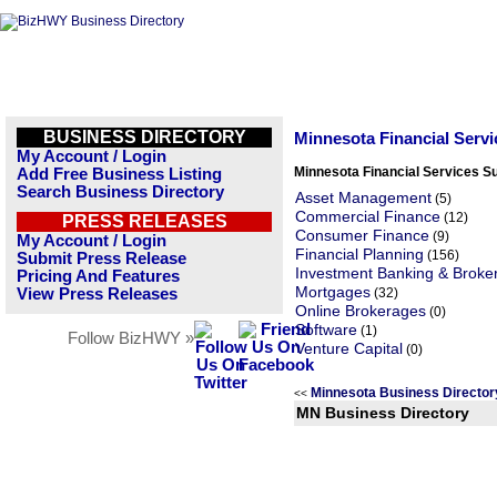
BUSINESS DIRECTORY
Minnesota Financial Serv
My Account / Login
Minnesota Financial Services S
Add Free Business Listing
Search Business Directory
Asset Management
(5)
Commercial Finance
(12)
PRESS RELEASES
Consumer Finance
(9)
My Account / Login
Financial Planning
(156)
Submit Press Release
Investment Banking & Broke
Pricing And Features
Mortgages
View Press Releases
(32)
Online Brokerages
(0)
Software
(1)
Follow BizHWY »
Venture Capital
(0)
Minnesota Business Directo
<<
MN Business Directory