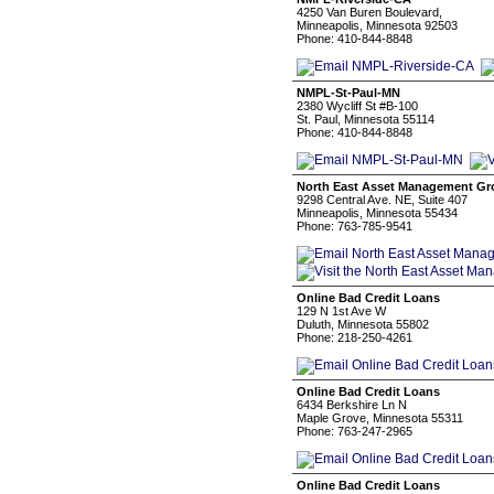
4250 Van Buren Boulevard,
Minneapolis, Minnesota 92503
Phone: 410-844-8848
NMPL-St-Paul-MN
2380 Wycliff St #B-100
St. Paul, Minnesota 55114
Phone: 410-844-8848
North East Asset Management Gro
9298 Central Ave. NE, Suite 407
Minneapolis, Minnesota 55434
Phone: 763-785-9541
Online Bad Credit Loans
129 N 1st Ave W
Duluth, Minnesota 55802
Phone: 218-250-4261
Online Bad Credit Loans
6434 Berkshire Ln N
Maple Grove, Minnesota 55311
Phone: 763-247-2965
Online Bad Credit Loans