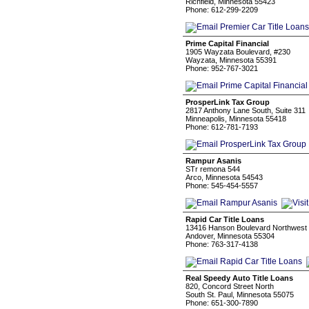
Richfield, Minnesota 55423
Phone: 612-299-2209
Prime Capital Financial
1905 Wayzata Boulevard, #230
Wayzata, Minnesota 55391
Phone: 952-767-3021
ProsperLink Tax Group
2817 Anthony Lane South, Suite 311
Minneapolis, Minnesota 55418
Phone: 612-781-7193
Rampur Asanis
STr remona 544
Arco, Minnesota 54543
Phone: 545-454-5557
Rapid Car Title Loans
13416 Hanson Boulevard Northwest
Andover, Minnesota 55304
Phone: 763-317-4138
Real Speedy Auto Title Loans
820, Concord Street North
South St. Paul, Minnesota 55075
Phone: 651-300-7890