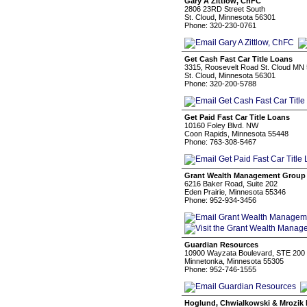
Gary A Zittlow, ChFC
2806 23RD Street South
St. Cloud, Minnesota 56301
Phone: 320-230-0761
Get Cash Fast Car Title Loans
3315, Roosevelt Road St. Cloud MN
St. Cloud, Minnesota 56301
Phone: 320-200-5788
Get Paid Fast Car Title Loans
10160 Foley Blvd. NW
Coon Rapids, Minnesota 55448
Phone: 763-308-5467
Grant Wealth Management Group
6216 Baker Road, Suite 202
Eden Prairie, Minnesota 55346
Phone: 952-934-3456
Guardian Resources
10900 Wayzata Boulevard, STE 200
Minnetonka, Minnesota 55305
Phone: 952-746-1555
Hoglund, Chwialkowski & Mrozik