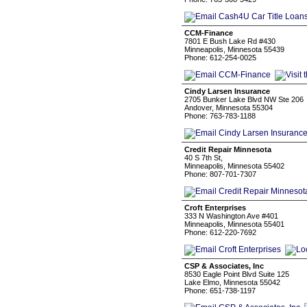
CCM-Finance
7801 E Bush Lake Rd #430
Minneapolis, Minnesota 55439
Phone: 612-254-0025
Cindy Larsen Insurance
2705 Bunker Lake Blvd NW Ste 206
Andover, Minnesota 55304
Phone: 763-783-1188
Credit Repair Minnesota
40 S 7th St,
Minneapolis, Minnesota 55402
Phone: 807-701-7307
Croft Enterprises
333 N Washington Ave #401
Minneapolis, Minnesota 55401
Phone: 612-220-7692
CSP & Associates, Inc
8530 Eagle Point Blvd Suite 125
Lake Elmo, Minnesota 55042
Phone: 651-738-1197