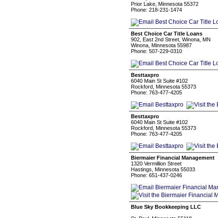
Prior Lake, Minnesota 55372
Phone: 218-231-1474
Best Choice Car Title Loans
902, East 2nd Street, Winona, MN
Winona, Minnesota 55987
Phone: 507-229-0310
Besttaxpro
6040 Main St Suite #102
Rockford, Minnesota 55373
Phone: 763-477-4205
Besttaxpro
6040 Main St Suite #102
Rockford, Minnesota 55373
Phone: 763-477-4205
Biermaier Financial Management
1320 Vermillion Street
Hastings, Minnesota 55033
Phone: 651-437-0246
Blue Sky Bookkeeping LLC