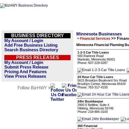
Minnesota Businesses
BUSINESS DIRECTORY
>> Finan
> Financial Services
My Account / Login
Add Free Business Listing
Minnesota Financial Planning Bu
Search Business Directory
1-2-3 Car Title Loans
500 Raintree Road
PRESS RELEASES
Mankato, Minnesota 56001
My Account / Login
Phone: 507-229-0287
Submit Press Release
Pricing And Features
View Press Releases
24 Hour Car Title Loans
5615 Brooklyn Boulevard Srv Road
Brooklyn Center, Minnesota 55429
Follow BizHWY »
Phone: 763-317-4155
24hr Bookkeeper
2900 E Beltline, Suite 4
Hibbing, Minnesota 55746
Phone: 218-885-3100
360 Financial