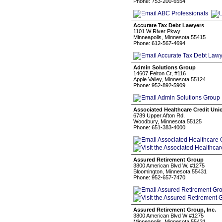
Phone: 753-200-6554
Accurate Tax Debt Lawyers
1101 W River Pkwy
Minneapolis, Minnesota 55415
Phone: 612-567-4694
Admin Solutions Group
14607 Felton Ct, #116
Apple Valley, Minnesota 55124
Phone: 952-892-5909
Associated Healthcare Credit Uni
6789 Upper Afton Rd.
Woodbury, Minnesota 55125
Phone: 651-383-4000
Assured Retirement Group
3800 American Blvd W. #1275
Bloomington, Minnesota 55431
Phone: 952-657-7470
Assured Retirement Group, Inc.
3800 American Blvd W #1275
Minneapolis, Minnesota 55431