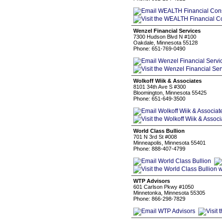
Wenzel Financial Services
7300 Hudson Blvd N #100
Oakdale, Minnesota 55128
Phone: 651-769-0490
Wolkoff Wiik & Associates
8101 34th Ave S #300
Bloomington, Minnesota 55425
Phone: 651-649-3500
World Class Bullion
701 N 3rd St #008
Minneapolis, Minnesota 55401
Phone: 888-407-4799
WTP Advisors
601 Carlson Pkwy #1050
Minnetonka, Minnesota 55305
Phone: 866-298-7829