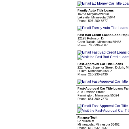
Family Auto Title Loans
16233 Kenyon Avenue
Lakeville, Minnesota 55044
Phone: 507-200-8577
Fast Bad Credit Loans Coon Rapi
12195 Robinson Dr
Coon Rapids, Minnesota 55433
Phone: 763-296-2867
Fast-Approval Car Title Loans
222, West Superior Street, Duluth, 
Duluth, Minnesota 55802
Phone: 218-230-2430
Fast-Approval Car Title Loans Fa
310, Division Street
Farmington, Minnesota 55024
Phone: 651-300-7873
Finance Tech
52 Mullen st
Minneapolis, Minnesota 55402
Phone: 612-632-9437