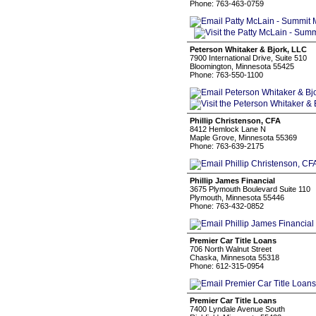
Phone: 763-463-0759
Peterson Whitaker & Bjork, LLC
7900 International Drive, Suite 510
Bloomington, Minnesota 55425
Phone: 763-550-1100
Phillip Christenson, CFA
8412 Hemlock Lane N
Maple Grove, Minnesota 55369
Phone: 763-639-2175
Phillip James Financial
3675 Plymouth Boulevard Suite 110
Plymouth, Minnesota 55446
Phone: 763-432-0852
Premier Car Title Loans
706 North Walnut Street
Chaska, Minnesota 55318
Phone: 612-315-0954
Premier Car Title Loans
7400 Lyndale Avenue South