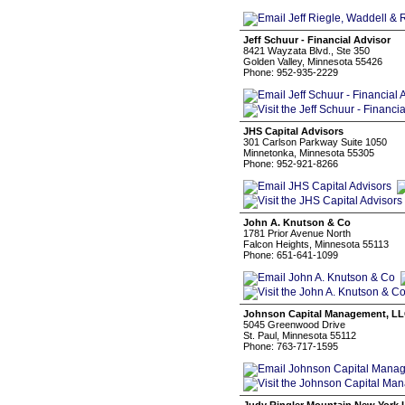
Jeff Schuur - Financial Advisor
8421 Wayzata Blvd., Ste 350
Golden Valley, Minnesota 55426
Phone: 952-935-2229
JHS Capital Advisors
301 Carlson Parkway Suite 1050
Minnetonka, Minnesota 55305
Phone: 952-921-8266
John A. Knutson & Co
1781 Prior Avenue North
Falcon Heights, Minnesota 55113
Phone: 651-641-1099
Johnson Capital Management, L
5045 Greenwood Drive
St. Paul, Minnesota 55112
Phone: 763-717-1595