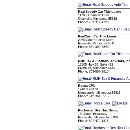
Real Speedy Car Title Loans
11700, Champlin Drive
Champlin, Minnesota 55316
Phone: 763-317-4228
RealCash Car Title Loans
2955 Centre Pointe Drive
Roseville, Minnesota 55113
Phone: 651-300-7840
RMH Tax & Financial Advisors, Inc
12805 Hwy 55, Suite 412
Plymouth, Minnesota 55441
Phone: 763-557-2818
Rocca CPA
1240 S 2nd St
Minneapolis, Minnesota 55415
Phone: 612-361-6515
Rochester Best Tax Group
150 South Broadway
Rochester, Minnesota 55904
Phone: 507-479-1815