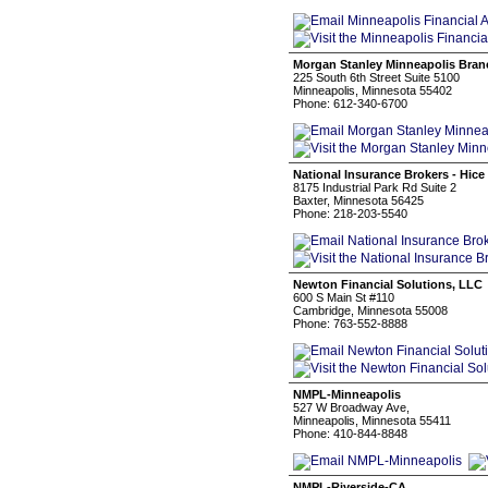
Morgan Stanley Minneapolis Bran
225 South 6th Street Suite 5100
Minneapolis, Minnesota 55402
Phone: 612-340-6700
National Insurance Brokers - Hic
8175 Industrial Park Rd Suite 2
Baxter, Minnesota 56425
Phone: 218-203-5540
Newton Financial Solutions, LLC
600 S Main St #110
Cambridge, Minnesota 55008
Phone: 763-552-8888
NMPL-Minneapolis
527 W Broadway Ave,
Minneapolis, Minnesota 55411
Phone: 410-844-8848
NMPL-Riverside-CA