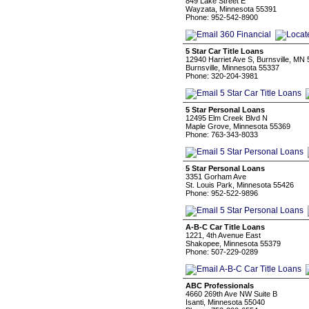
849 Lake Street E
Wayzata, Minnesota 55391
Phone: 952-542-8900
5 Star Car Title Loans
12940 Harriet Ave S, Burnsville, MN
Burnsville, Minnesota 55337
Phone: 320-204-3981
5 Star Personal Loans
12495 Elm Creek Blvd N
Maple Grove, Minnesota 55369
Phone: 763-343-8033
5 Star Personal Loans
3351 Gorham Ave
St. Louis Park, Minnesota 55426
Phone: 952-522-9896
A-B-C Car Title Loans
1221, 4th Avenue East
Shakopee, Minnesota 55379
Phone: 507-229-0289
ABC Professionals
4660 269th Ave NW Suite B
Isanti, Minnesota 55040