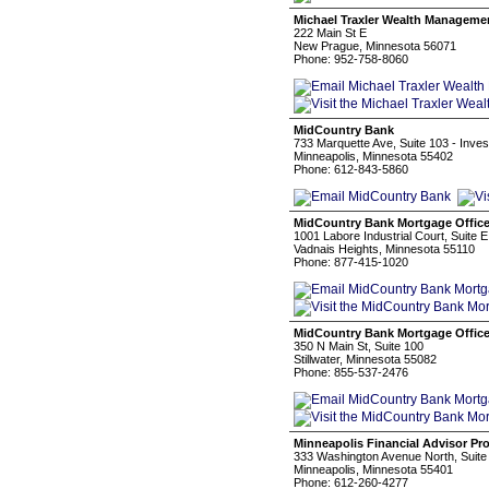
Michael Traxler Wealth Manageme
222 Main St E
New Prague, Minnesota 56071
Phone: 952-758-8060
MidCountry Bank
733 Marquette Ave, Suite 103 - Inves
Minneapolis, Minnesota 55402
Phone: 612-843-5860
MidCountry Bank Mortgage Offic
1001 Labore Industrial Court, Suite E
Vadnais Heights, Minnesota 55110
Phone: 877-415-1020
MidCountry Bank Mortgage Offic
350 N Main St, Suite 100
Stillwater, Minnesota 55082
Phone: 855-537-2476
Minneapolis Financial Advisor Pr
333 Washington Avenue North, Suite
Minneapolis, Minnesota 55401
Phone: 612-260-4277