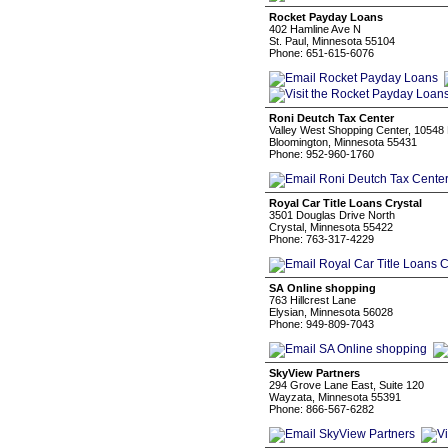
Rocket Payday Loans
402 Hamline Ave N
St. Paul, Minnesota 55104
Phone: 651-615-6076
Roni Deutch Tax Center
Valley West Shopping Center, 10548 
Bloomington, Minnesota 55431
Phone: 952-960-1760
Royal Car Title Loans Crystal
3501 Douglas Drive North
Crystal, Minnesota 55422
Phone: 763-317-4229
SA Online shopping
763 Hillcrest Lane
Elysian, Minnesota 56028
Phone: 949-809-7043
SkyView Partners
294 Grove Lane East, Suite 120
Wayzata, Minnesota 55391
Phone: 866-567-6282