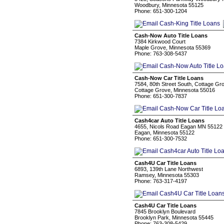
Woodbury, Minnesota 55125
Phone: 651-300-1204
Cash-Now Auto Title Loans
7384 Kirkwood Court
Maple Grove, Minnesota 55369
Phone: 763-308-5437
Cash-Now Car Title Loans
7584, 80th Street South, Cottage G
Cottage Grove, Minnesota 55016
Phone: 651-300-7837
Cash4car Auto Title Loans
4655, Nicols Road Eagan MN 55122
Eagan, Minnesota 55122
Phone: 651-300-7532
Cash4U Car Title Loans
6893, 139th Lane Northwest
Ramsey, Minnesota 55303
Phone: 763-317-4197
Cash4U Car Title Loans
7845 Brooklyn Boulevard
Brooklyn Park, Minnesota 55445
Phone: 763-308-5429