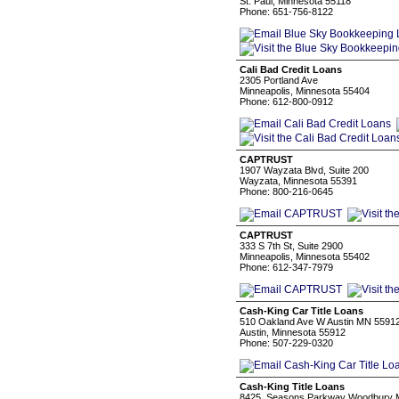
St. Paul, Minnesota 55118
Phone: 651-756-8122
Cali Bad Credit Loans
2305 Portland Ave
Minneapolis, Minnesota 55404
Phone: 612-800-0912
CAPTRUST
1907 Wayzata Blvd, Suite 200
Wayzata, Minnesota 55391
Phone: 800-216-0645
CAPTRUST
333 S 7th St, Suite 2900
Minneapolis, Minnesota 55402
Phone: 612-347-7979
Cash-King Car Title Loans
510 Oakland Ave W Austin MN 5591
Austin, Minnesota 55912
Phone: 507-229-0320
Cash-King Title Loans
8425, Seasons Parkway Woodbury 