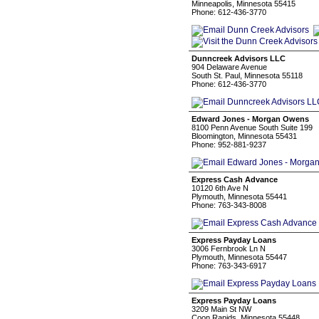
Minneapolis, Minnesota 55415
Phone: 612-436-3770
Dunncreek Advisors LLC
904 Delaware Avenue
South St. Paul, Minnesota 55118
Phone: 612-436-3770
Edward Jones - Morgan Owens
8100 Penn Avenue South Suite 199
Bloomington, Minnesota 55431
Phone: 952-881-9237
Express Cash Advance
10120 6th Ave N
Plymouth, Minnesota 55441
Phone: 763-343-8008
Express Payday Loans
3006 Fernbrook Ln N
Plymouth, Minnesota 55447
Phone: 763-343-6917
Express Payday Loans
3209 Main St NW
Coon Rapids, Minnesota 55448