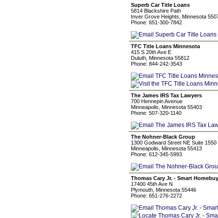
Superb Car Title Loans
5814 Blackshire Path
Inver Grove Heights, Minnesota 550
Phone: 651-300-7842
TFC Title Loans Minnesota
415 S 20th Ave E
Duluth, Minnesota 55812
Phone: 844-242-3543
The James IRS Tax Lawyers
700 Hennepin Avenue
Minneapolis, Minnesota 55403
Phone: 507-320-1140
The Nohner-Black Group
1300 Godward Street NE Suite 1550
Minneapolis, Minnesota 55413
Phone: 612-345-5993
Thomas Cary Jr. - Smart Homebu
17400 45th Ave N
Plymouth, Minnesota 55446
Phone: 651-276-2272