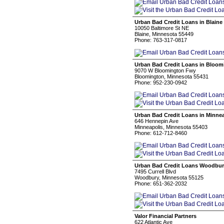
Urban Bad Credit Loans in Blaine
10050 Baltimore St NE
Blaine, Minnesota 55449
Phone: 763-317-0817
Urban Bad Credit Loans in Bloom
9070 W Bloomington Fwy
Bloomington, Minnesota 55431
Phone: 952-230-0942
Urban Bad Credit Loans in Minne
646 Hennepin Ave
Minneapolis, Minnesota 55403
Phone: 612-712-8460
Urban Bad Credit Loans Woodbu
7495 Currell Blvd
Woodbury, Minnesota 55125
Phone: 651-362-2032
Valor Financial Partners
622 Atlantic Ave