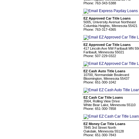
Phone: 763-343-5388
EZ Approved Car Title Loans
5005, University Avenue Northeast
Columbia Heights, Minnesota 55421
Phone: 763-317-4365
EZ Approved Car Title Loans
417 Lincoln Ave NW Faribault MN 5
Faribault, Minnesota 55021
Phone: 507-229-0322
EZ Cash Auto Title Loans
10700, Normandale Boulevard
Bloomington, Minnesota 55437
Phone: 651-300-1042
EZ Cash Car Title Loans
3564, Rolling View Drive
White Bear Lake, Minnesota 55110
Phone: 651-300-7858
EZ Money Car Title Loans
7845 3rd Street North
Oakdale, Minnesota 55128
Phone: 651-300-7843