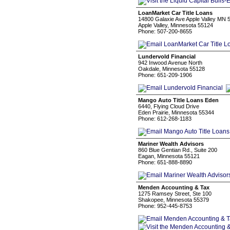
LoanMarket Car Title Loans
14800 Galaxie Ave Apple Valley MN 
Apple Valley, Minnesota 55124
Phone: 507-200-8655
Lundervold Financial
942 Inwood Avenue North
Oakdale, Minnesota 55128
Phone: 651-209-1906
Mango Auto Title Loans Eden
6440, Flying Cloud Drive
Eden Prairie, Minnesota 55344
Phone: 612-268-1183
Mariner Wealth Advisors
860 Blue Gentian Rd., Suite 200
Eagan, Minnesota 55121
Phone: 651-888-8890
Menden Accounting & Tax
1275 Ramsey Street, Ste 100
Shakopee, Minnesota 55379
Phone: 952-445-8753