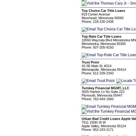
Top Choice Car Title Loans
819 Center Avenue
Moorhead, Minnesota 56560
Phone: 218-230-2438
Top-Rate Car Title Loans
10550 Wayzata Blvd Minnetonka MN
Minnetonka, Minnesota 55305
Phone: 507-205-9150
Trust Point
43 SE Main St, #214
Minneapolis, Minnesota 55414
Phone: 612-339-2343
Turnkey Financial MGMT, LLC
3025 Harbor Ln No Suite 222
Plymouth, Minnesota 55447
Phone: 763-444-1660
Urban Bad Credit Loans Apple Val
7511 150th St W
Apple Valley, Minnesota 55124
Phone: 952-243-2171