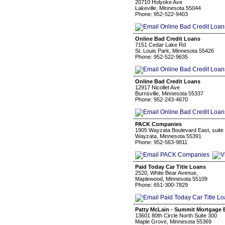
20710 Holyoke Ave
Lakeville, Minnesota 55044
Phone: 952-522-9403
Online Bad Credit Loans
7151 Cedar Lake Rd
St. Louis Park, Minnesota 55426
Phone: 952-522-9635
Online Bad Credit Loans
12917 Nicollet Ave
Burnsville, Minnesota 55337
Phone: 952-243-4670
PACK Companies
1905 Wayzata Boulevard East, suite
Wayzata, Minnesota 55391
Phone: 952-563-9811
Paid Today Car Title Loans
2520, White Bear Avenue,
Maplewood, Minnesota 55109
Phone: 651-300-7829
Patty McLain - Summit Mortgage 
13601 80th Circle North Suite 300
Maple Grove, Minnesota 55369