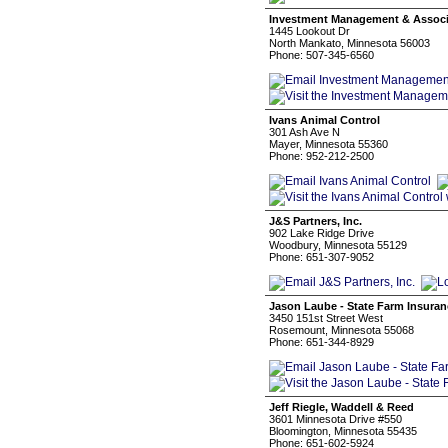
Investment Management & Associ
1445 Lookout Dr
North Mankato, Minnesota 56003
Phone: 507-345-6560
Ivans Animal Control
301 Ash Ave N
Mayer, Minnesota 55360
Phone: 952-212-2500
J&S Partners, Inc.
902 Lake Ridge Drive
Woodbury, Minnesota 55129
Phone: 651-307-9052
Jason Laube - State Farm Insuran
3450 151st Street West
Rosemount, Minnesota 55068
Phone: 651-344-8929
Jeff Riegle, Waddell & Reed
3601 Minnesota Drive #550
Bloomington, Minnesota 55435
Phone: 651-602-5924