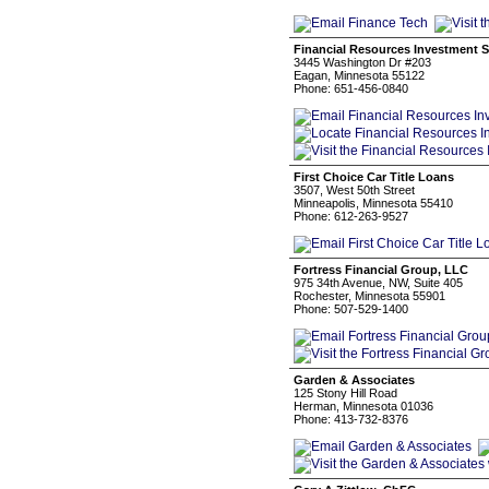
Financial Resources Investment S
3445 Washington Dr #203
Eagan, Minnesota 55122
Phone: 651-456-0840
First Choice Car Title Loans
3507, West 50th Street
Minneapolis, Minnesota 55410
Phone: 612-263-9527
Fortress Financial Group, LLC
975 34th Avenue, NW, Suite 405
Rochester, Minnesota 55901
Phone: 507-529-1400
Garden & Associates
125 Stony Hill Road
Herman, Minnesota 01036
Phone: 413-732-8376