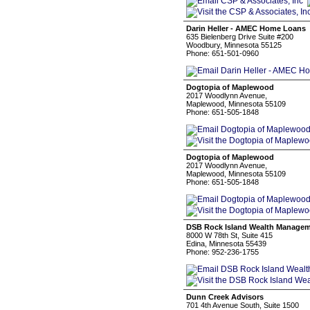
Darin Heller - AMEC Home Loans
635 Bielenberg Drive Suite #200
Woodbury, Minnesota 55125
Phone: 651-501-0960
Dogtopia of Maplewood
2017 Woodlynn Avenue,
Maplewood, Minnesota 55109
Phone: 651-505-1848
Dogtopia of Maplewood
2017 Woodlynn Avenue,
Maplewood, Minnesota 55109
Phone: 651-505-1848
DSB Rock Island Wealth Manage
8000 W 78th St, Suite 415
Edina, Minnesota 55439
Phone: 952-236-1755
Dunn Creek Advisors
701 4th Avenue South, Suite 1500