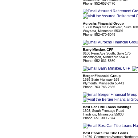
Phone: 952-657-7470
Aurochs Financial Group
15600 Wayzata Boulevard, Suite 100
Wayzata, Minnesota 55391
Phone: 952-470-5049
Barry Minsker, CFP
8100 Penn Ave South, Suite 175
Bloomington, Minnesota 55431
Phone: 952-831-5660
Berger Financial Group
1695 State Highway 169
Plymouth, Minnesota 55441
Phone: 763-746-2666
Best Car Title Loans Hastings
1303, South Frontage Road
Hastings, Minnesota 55033
Phone: 651-300-7874
Best Choice Car Title Loans
14070, Commerce Avenue Northeas