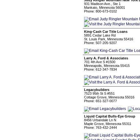
Judy Ringler Mountain New York L
931 Madison Ave., Ste 1
Mankato, Minnesota 56001
Phone: 800-673-0102
King-Cash Car Title Loans
5891 Cedar Lake Rd
St. Louis Park, Minnesota 55416
Phone: 507-205-9207
Larry A. Ford & Associates
701 4th Ave S #1500
Minneapolis, Minnesota 55415
Phone: 612-347-7834
Legacybuilders
7523 95th St S #551
Cottage Grove, Minnesota 55016
Phone: 651-327-0077
Liquid Capital Bulls-Eye Group
8456 Urbandale Ln N
Maple Grove, Minnesota 55311
Phone: 763-432-2444