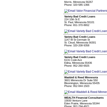
Morris, Minnesota 56267
Phone: 320-585-1366
Variety Bad Credit Loans
224 10th St E
St. Paul, Minnesota 55101
Phone: 651-370-8652
Variety Bad Credit Loans
1147 W St Germain St
St. Cloud, Minnesota 56301
Phone: 320-208-9358
Variety Bad Credit Loans
6131 Code Ave
Edina, Minnesota 55436
Phone: 952-260-6925
Waddell & Reed Minnesota
3601 Minnesota Dr Suite 550
Bloomington, Minnesota 55435
Phone: 952-844-1503
WEALTH Financial Consultants
15830 Venture Lane
Eden Prairie, Minnesota 55344
Phone: 952-294-4921