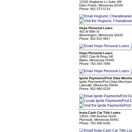
12100 Singletree Ln Suite 186
Eden Prairie, Minnesota 55344
Phone: 952-373-5714
Hope Personal Loans
403 W 98th St
Bloomington, Minnesota 55420
Phone: 952-522-9917
Hope Personal Loans
10957 Club W Pkwy NE
Blaine, Minnesota 55449
Phone: 763-343-7949
Ignite Payments/First Data Mercha
Ignite Payments/First Data Merchant
Lakeville, Minnesota 55044
Phone: 952-960-0229
Insta-Cash Car Title Loans
13810, 24th Avenue North
Plymouth, Minnesota 55441
Phone: 763-308-5430